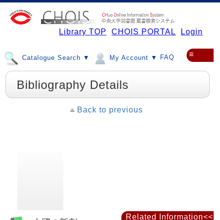
Library TOP
CHOIS PORTAL
Login
≡
FAQ
Catalogue Search ▼
My Account ▼
Bibliography Details
Back to previous
Related Information<<