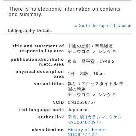
There is no electronic information on contents
and summary.
Go to the top of this page
Bibliography Details
title and statement of
中國の新劇 / 辛島驍著
responsibility area
チュウゴク ノ シンゲキ
publication,distributio
東京 : 昌平堂 , 1948.2
n,etc.,area
physical description
1冊 : 図版 ; 19cm
area
variant titles
異なりアクセスタイトル:中
国の新劇
チュウゴク ノ シンゲキ
NCID
BN10556757
text language code
Japanese
author link
辛島, 驍||カラシマ, タケシ
<AU00407897>
classification
History of theater
NDC8:772.22