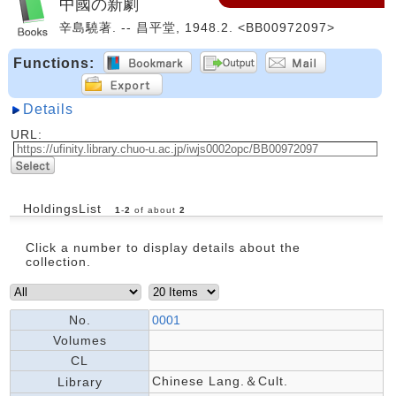
中國の新劇
辛島驍著. -- 昌平堂, 1948.2. <BB00972097>
Functions:
Details
URL:
HoldingsList
1
-
2
of about
2
Click a number to display details about the
collection.
No.
0001
Volumes
CL
Chinese Lang.＆Cult.
Library