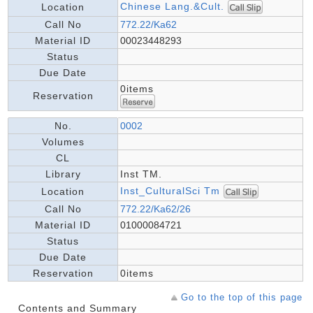
Chinese Lang.&Cult.
Location
Call No
772.22/Ka62
Material ID
00023448293
Status
Due Date
0items
Reservation
No.
0002
Volumes
CL
Library
Inst TM.
Inst_CulturalSci Tm
Location
Call No
772.22/Ka62/26
Material ID
01000084721
Status
Due Date
Reservation
0items
Go to the top of this page
Contents and Summary