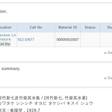
ion.
ocation
Call No
Material ID
Status
Du
anese Lit
rature
912.5/N77
00000910307
Go
d summary.
Go
河竹新七及竹柴其水集 / [河竹新七, 竹柴其水著]
カワタケ シンシチ オヨビ タケシバ キスイ シュウ
東京 : 春陽堂 , 1929.7