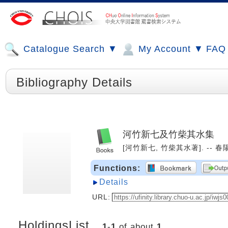
Catalogue Search ▼
My Account ▼
FAQ
Bibliography Details
河竹新七及竹柴其水集
[河竹新七, 竹柴其水著]. -- 春陽堂
Functions:
Details
URL:
HoldingsList
1
-
1
of about
1