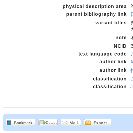
physical description area
2
parent bibliography link
variant titles
note
NCID
text language code
author link
author link
classification
classification