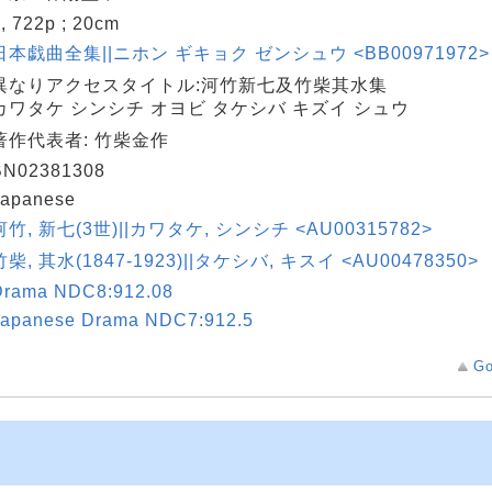
, 722p ; 20cm
日本戯曲全集||ニホン ギキョク ゼンシュウ <BB00971972> 
異なりアクセスタイトル:河竹新七及竹柴其水集
カワタケ シンシチ オヨビ タケシバ キズイ シュウ
著作代表者: 竹柴金作
BN02381308
Japanese
河竹, 新七(3世)||カワタケ, シンシチ <AU00315782>
竹柴, 其水(1847-1923)||タケシバ, キスイ <AU00478350>
Drama NDC8:912.08
Japanese Drama NDC7:912.5
Go