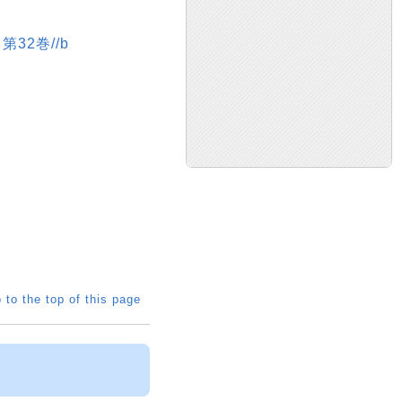
第32巻//b
 to the top of this page