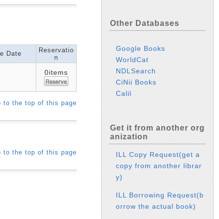
Other Databases
Google Books
Reservatio
e Date
n
WorldCat
NDLSearch
0items
CiNii Books
Calil
 to the top of this page
Get it from another org
anization
 to the top of this page
ILL Copy Request(get a
copy from another librar
y)
ILL Borrowing Request(b
orrow the actual book)