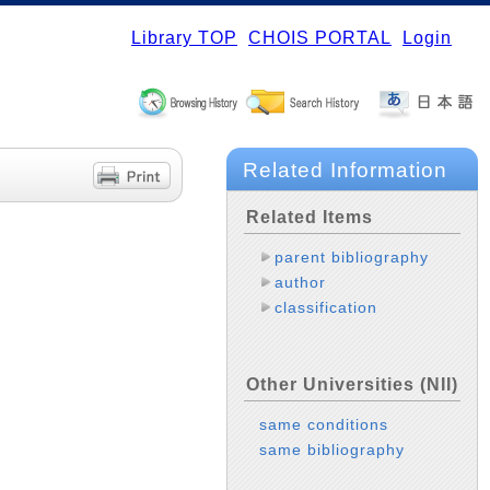
Library TOP
CHOIS PORTAL
Login
Related Information
Related Items
parent bibliography
author
classification
Other Universities (NII)
same conditions
same bibliography