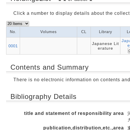
Click a number to display details about the collect
No.
Volumes
CL
Library
L
Jap
Japanese Lit
e
0001
erature
Contents and Summary
There is no electronic information on contents an
Bibliography Details
title and statement of responsibility area
publication,distribution,etc.,area