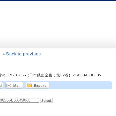
Back to previous
, 1929.7. -- (日本戯曲全集 ; 第32巻). <BB00459603>