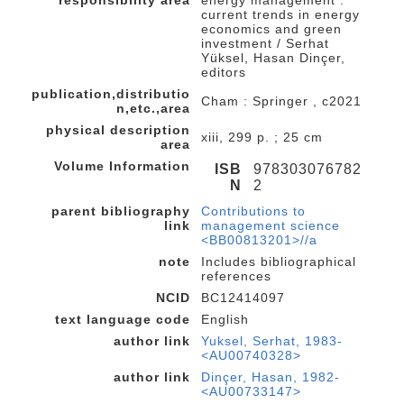
current trends in energy
economics and green
investment / Serhat
Yüksel, Hasan Dinçer,
editors
publication,distributio
Cham : Springer , c2021
n,etc.,area
physical description
xiii, 299 p. ; 25 cm
area
Volume Information
ISB
978303076782
N
2
parent bibliography
Contributions to
link
management science
<BB00813201>//a
note
Includes bibliographical
references
NCID
BC12414097
text language code
English
author link
Yuksel, Serhat, 1983-
<AU00740328>
author link
Dinçer, Hasan, 1982-
<AU00733147>