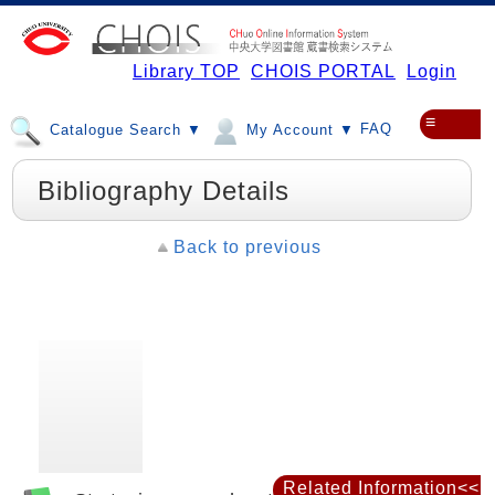
Library TOP
CHOIS PORTAL
Login
≡
FAQ
Catalogue Search ▼
My Account ▼
Bibliography Details
Back to previous
Related Information<<