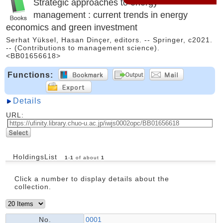
Strategic approaches to energy
management : current trends in energy
economics and green investment
Serhat Yüksel, Hasan Dinçer, editors. -- Springer, c2021.
-- (Contributions to management science).
<BB01656618>
Functions:
Details
URL:
HoldingsList
1
-
1
of about
1
Click a number to display details about the
collection.
No.
0001