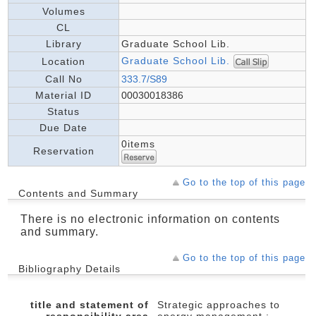
Volumes
CL
Library
Graduate School Lib.
Graduate School Lib.
Location
Call No
333.7/S89
Material ID
00030018386
Status
Due Date
0items
Reservation
Go to the top of this page
Contents and Summary
There is no electronic information on contents
and summary.
Go to the top of this page
Bibliography Details
title and statement of
Strategic approaches to
responsibility area
energy management :