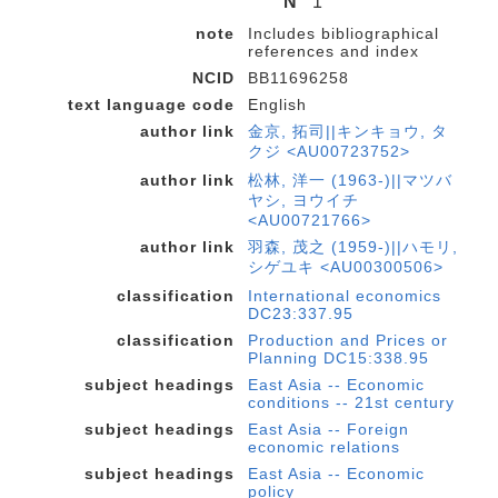
N
1
note
Includes bibliographical
references and index
NCID
BB11696258
text language code
English
author link
金京, 拓司||キンキョウ, タ
クジ <AU00723752>
author link
松林, 洋一 (1963-)||マツバ
ヤシ, ヨウイチ
<AU00721766>
author link
羽森, 茂之 (1959-)||ハモリ,
シゲユキ <AU00300506>
classification
International economics
DC23:337.95
classification
Production and Prices or
Planning DC15:338.95
subject headings
East Asia -- Economic
conditions -- 21st century
subject headings
East Asia -- Foreign
economic relations
subject headings
East Asia -- Economic
policy