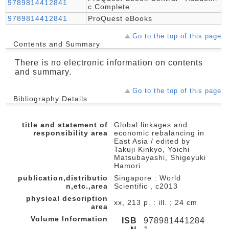
9789814412841
c Complete
9789814412841
ProQuest eBooks
Go to the top of this page
Contents and Summary
There is no electronic information on contents
and summary.
Go to the top of this page
Bibliography Details
title and statement of
Global linkages and
responsibility area
economic rebalancing in
East Asia / edited by
Takuji Kinkyo, Yoichi
Matsubayashi, Shigeyuki
Hamori
publication,distributio
Singapore : World
n,etc.,area
Scientific , c2013
physical description
xx, 213 p. : ill. ; 24 cm
area
Volume Information
ISB
978981441284