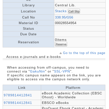
Library
Central Lib.
Stacks
Location
Call No
338.95/G56
Material ID
00028554954
Status
Due Date
0items
Reservation
Go to the top of this page
Access e-journals and e-books
When accessing from off-campus, you need to
connect via "
GakuNin
" or "
SSL-VPN
".
If specific campus name appears on the link, you are
eligible to access via the campus network only.
Link
Platform
eBook Academic Collection (EBSC
9789814412841
Ohost) - Worldwide
9789814412841
EBSCO eBooks
ProQuest Ebook Central - Academi