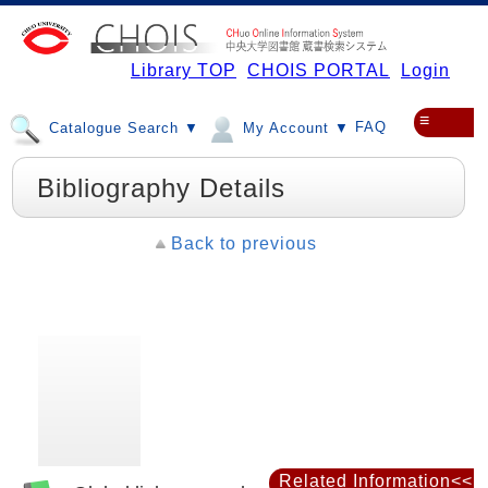
Library TOP
CHOIS PORTAL
Login
≡
FAQ
Catalogue Search ▼
My Account ▼
Bibliography Details
Back to previous
Related Information<<