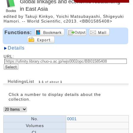
Global linkages and economic rebalancing
in East Asia
edited by Takuji Kinkyo, Yoichi Matsubayashi, Shigeyuki
Hamori. -- World Scientific, c2013. <BB01585408>
Functions:
Details
URL:
HoldingsList
1
-
1
of about
1
Click a number to display details about the
collection.
No.
0001
Volumes
CL