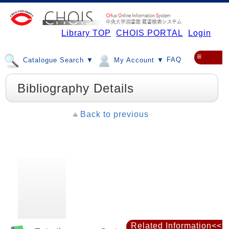
Library TOP
CHOIS PORTAL
Login
≡
FAQ
Catalogue Search ▼
My Account ▼
Bibliography Details
Back to previous
Related Information<<