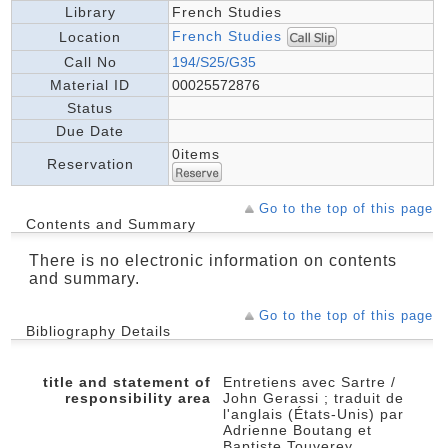
Library
French Studies
French Studies
Location
Call No
194/S25/G35
Material ID
00025572876
Status
Due Date
0items
Reservation
Go to the top of this page
Contents and Summary
There is no electronic information on contents
and summary.
Go to the top of this page
Bibliography Details
title and statement of
Entretiens avec Sartre /
responsibility area
John Gerassi ; traduit de
l'anglais (États-Unis) par
Adrienne Boutang et
Baptiste Touverey