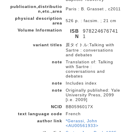
publication,distributio
Paris : B. Grasset , c2011
n,etc.,area
physical description
526 p. : facsim. ; 21 cm
area
Volume Information
ISB
978224676741
N
1
variant titles
原タイトル:Talking with
Sartre : conversations
and debates
note
Translation of: Talking
with Sartre :
conversations and
debates
note
Includes index
note
Originally published: Yale
University Press, 2099
[i.e. 2009]
NCID
BB0596017X
text language code
French
author link
*Gerassi, John
<AU00561933>