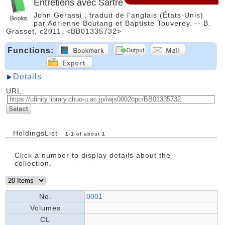
Entretiens avec Sartre
John Gerassi ; traduit de l'anglais (États-Unis)
par Adrienne Boutang et Baptiste Touverey. -- B.
Grasset, c2011. <BB01335732>
Functions:
Details
URL:
HoldingsList
1
-
1
of about
1
Click a number to display details about the
collection.
No.
0001
Volumes
CL