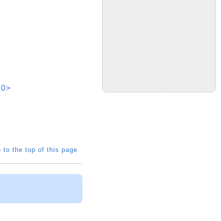
30>
 to the top of this page