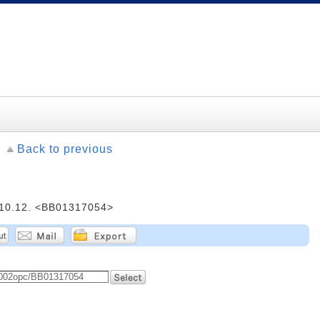
Back to previous
.12. <BB01317054>