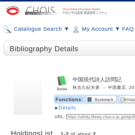
Catalogue Search ▼
My Account ▼
FAQ
Bibliography Details
中国現代詩人訪問記
秋吉久紀夫著. -- 中国書店, 2010
Functions:
Details
URL:
HoldingsList
1
-
2
of about
2