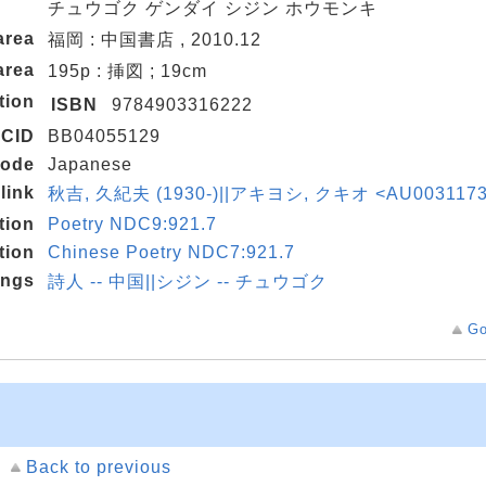
チュウゴク ゲンダイ シジン ホウモンキ
area
福岡 : 中国書店 , 2010.12
area
195p : 挿図 ; 19cm
tion
ISBN
9784903316222
CID
BB04055129
code
Japanese
link
秋吉, 久紀夫 (1930-)||アキヨシ, クキオ <AU003117
tion
Poetry NDC9:921.7
tion
Chinese Poetry NDC7:921.7
ings
詩人 -- 中国||シジン -- チュウゴク
Go
Back to previous