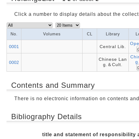
Click a number to display details about the collect
No.
Volumes
CL
Library
L
Ope
0001
Central Lib.
Chi
Chinese Lan
g
0002
g.＆Cult.
Contents and Summary
There is no electronic information on contents an
Bibliography Details
title and statement of responsibility 