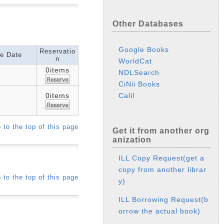
Other Databases
Google Books
Reservatio
e Date
n
WorldCat
0items
NDLSearch
CiNii Books
Calil
0items
 to the top of this page
Get it from another org
anization
ILL Copy Request(get a
copy from another librar
 to the top of this page
y)
ILL Borrowing Request(b
orrow the actual book)