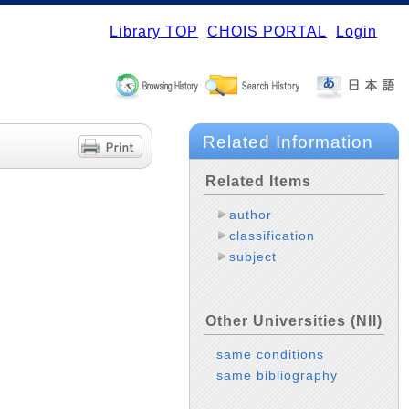
Library TOP
CHOIS PORTAL
Login
Related Information
Related Items
author
classification
subject
Other Universities (NII)
same conditions
same bibliography