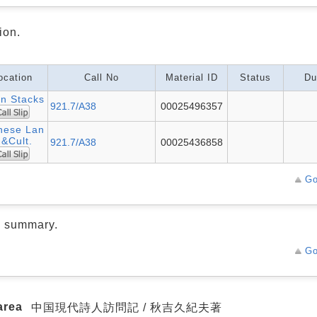
ion.
ocation
Call No
Material ID
Status
Du
n Stacks
921.7/A38
00025496357
nese Lan
.&Cult.
921.7/A38
00025436858
Go
d summary.
Go
area
中国現代詩人訪問記 / 秋吉久紀夫著