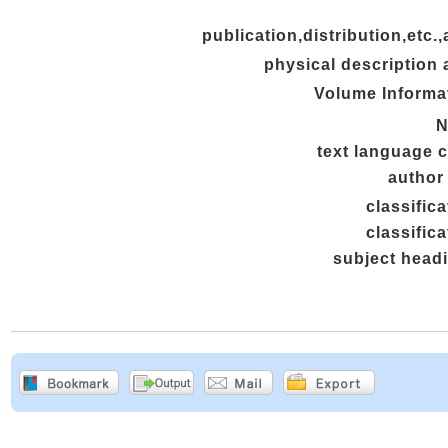
publication,distribution,etc.,
physical description 
Volume Informa
N
text language 
author 
classifica
classifica
subject head