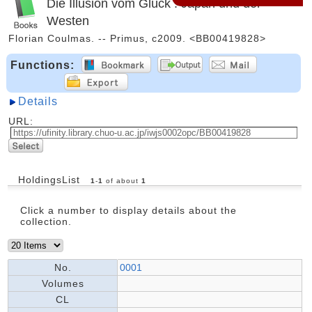
Die Illusion vom Glück : Japan und der
Westen
Florian Coulmas. -- Primus, c2009. <BB00419828>
Functions:
Details
URL:
HoldingsList
1
-
1
of about
1
Click a number to display details about the
collection.
No.
0001
Volumes
CL