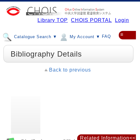
Library TOP
CHOIS PORTAL
Login
≡
FAQ
Catalogue Search ▼
My Account ▼
Bibliography Details
Back to previous
Related Information<<