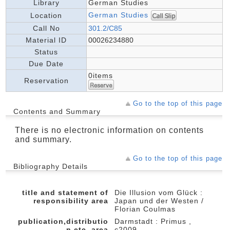
Library
German Studies
German Studies
Location
Call No
301.2/C85
Material ID
00026234880
Status
Due Date
0items
Reservation
Go to the top of this page
Contents and Summary
There is no electronic information on contents
and summary.
Go to the top of this page
Bibliography Details
title and statement of
Die Illusion vom Glück :
responsibility area
Japan und der Westen /
Florian Coulmas
publication,distributio
Darmstadt : Primus ,
n,etc.,area
c2009