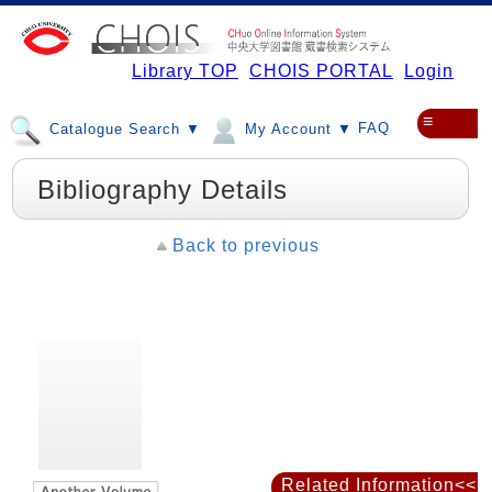
Library TOP
CHOIS PORTAL
Login
≡
FAQ
Catalogue Search ▼
My Account ▼
Bibliography Details
Back to previous
Related Information<<