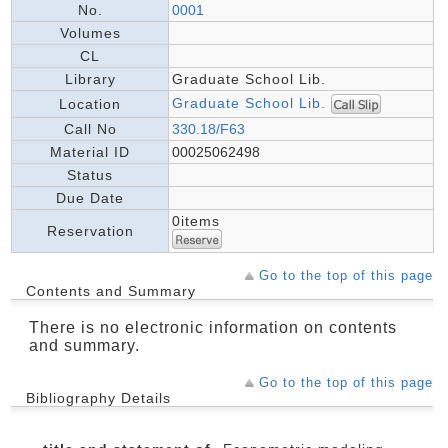
No.
0001
Volumes
CL
Library
Graduate School Lib.
Graduate School Lib.
Location
Call No
330.18/F63
Material ID
00025062498
Status
Due Date
0items
Reservation
Go to the top of this page
Contents and Summary
There is no electronic information on contents
and summary.
Go to the top of this page
Bibliography Details