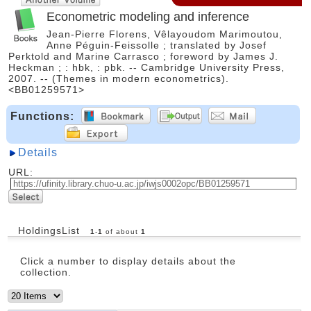
Econometric modeling and inference
Jean-Pierre Florens, Vêlayoudom Marimoutou,
Anne Péguin-Feissolle ; translated by Josef
Perktold and Marine Carrasco ; foreword by James J.
Heckman ; : hbk, : pbk. -- Cambridge University Press,
2007. -- (Themes in modern econometrics).
<BB01259571>
Functions:
Details
URL:
HoldingsList
1
-
1
of about
1
Click a number to display details about the
collection.