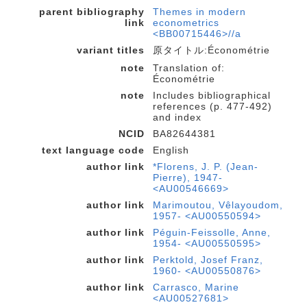
parent bibliography
Themes in modern
link
econometrics
<BB00715446>//a
variant titles
原タイトル:Économétrie
note
Translation of:
Économétrie
note
Includes bibliographical
references (p. 477-492)
and index
NCID
BA82644381
text language code
English
author link
*Florens, J. P. (Jean-
Pierre), 1947-
<AU00546669>
author link
Marimoutou, Vêlayoudom,
1957- <AU00550594>
author link
Péguin-Feissolle, Anne,
1954- <AU00550595>
author link
Perktold, Josef Franz,
1960- <AU00550876>
author link
Carrasco, Marine
<AU00527681>