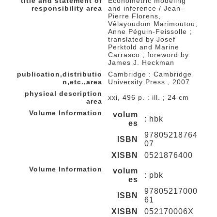
title and statement of
Econometric modeling
responsibility area
and inference / Jean-
Pierre Florens,
Vêlayoudom Marimoutou,
Anne Péguin-Feissolle ;
translated by Josef
Perktold and Marine
Carrasco ; foreword by
James J. Heckman
publication,distributio
Cambridge : Cambridge
n,etc.,area
University Press , 2007
physical description
xxi, 496 p. : ill. ; 24 cm
area
Volume Information
volum
: hbk
es
97805218764
ISBN
07
XISBN
0521876400
Volume Information
volum
: pbk
es
97805217000
ISBN
61
XISBN
052170006X