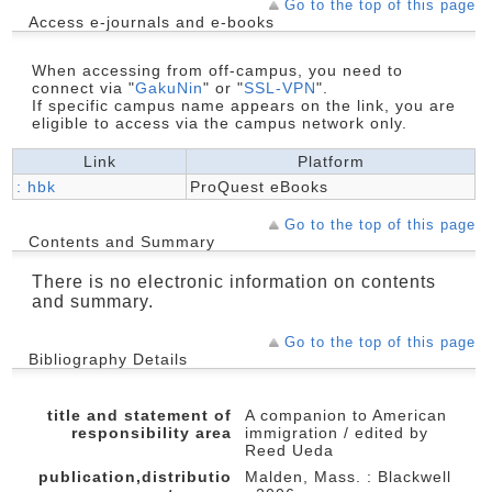
Go to the top of this page
Access e-journals and e-books
When accessing from off-campus, you need to
connect via "
GakuNin
" or "
SSL-VPN
".
If specific campus name appears on the link, you are
eligible to access via the campus network only.
Link
Platform
: hbk
ProQuest eBooks
Go to the top of this page
Contents and Summary
There is no electronic information on contents
and summary.
Go to the top of this page
Bibliography Details
title and statement of
A companion to American
responsibility area
immigration / edited by
Reed Ueda
publication,distributio
Malden, Mass. : Blackwell