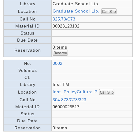
Library
Graduate School Lib.
Graduate School Lib.
Location
Call No
325.73/C73
Material ID
00023123102
Status
Due Date
0items
Reservation
No.
0002
Volumes
CL
Library
Inst TM.
Inst_PolicyCulture P
Location
Call No
304.873/C73/323
Material ID
06000025517
Status
Due Date
Reservation
0items