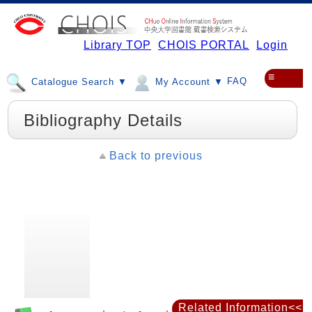
Library TOP
CHOIS PORTAL
Login
≡
FAQ
Catalogue Search ▼
My Account ▼
Bibliography Details
Back to previous
Related Information<<