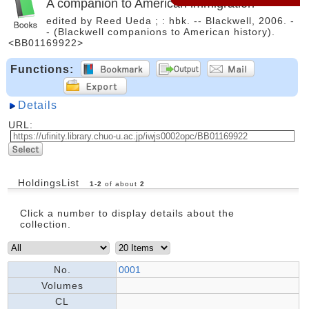
A companion to American immigration
edited by Reed Ueda ; : hbk. -- Blackwell, 2006. -
- (Blackwell companions to American history).
<BB01169922>
Functions:
Details
URL:
HoldingsList
1
-
2
of about
2
Click a number to display details about the
collection.
No.
0001
Volumes
CL