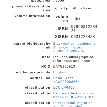
n,etc.,area
, 2006
physical description
xi, 570 p. : ill. ; 26 cm
area
Volume Information
volum
: hbk
es
97806312284
ISBN
31
XISBN
0631228438
parent bibliography
Blackwell companions to
link
American history
<BB00849200>//a
note
Includes bibliographical
references and index
NCID
BA75186913
text language code
English
author link
Ueda, Reed
<AU00500365>
classification
LCC:JV6465
classification
Factors affecting social
behavior DC22:304.8/73
classification
International Migration
and Colonization