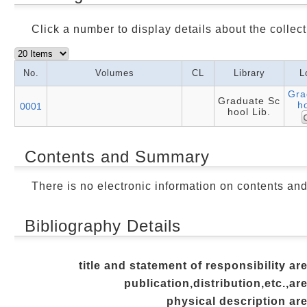
Click a number to display details about the collect
No.
Volumes
CL
Library
L
Gra
Graduate Sc
ho
0001
hool Lib.
Contents and Summary
There is no electronic information on contents an
Bibliography Details
title and statement of responsibility ar
publication,distribution,etc.,ar
physical description ar