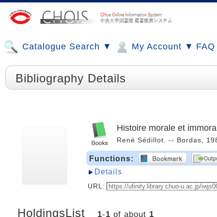
Catalogue Search ▼
My Account ▼
FAQ
Bibliography Details
Histoire morale et immora
René Sédillot. -- Bordas, 1
Functions:
Details
URL:
HoldingsList
1
-
1
of about
1