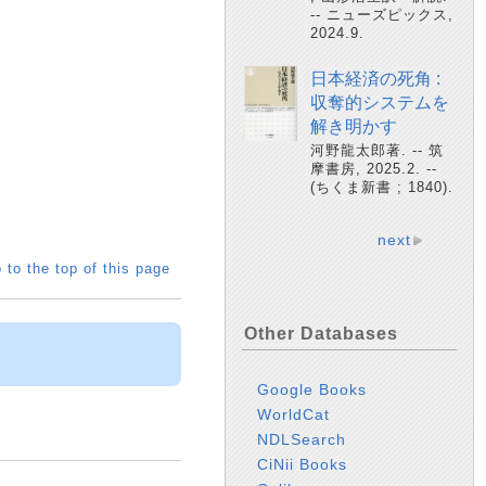
-- ニューズピックス,
2024.9.
日本経済の死角 :
収奪的システムを
解き明かす
河野龍太郎著. -- 筑
摩書房, 2025.2. --
(ちくま新書 ; 1840).
next
 to the top of this page
Other Databases
Google Books
WorldCat
NDLSearch
CiNii Books