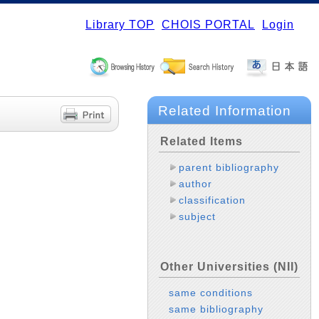
Library TOP
CHOIS PORTAL
Login
Related Information
Related Items
parent bibliography
author
classification
subject
Other Universities (NII)
same conditions
same bibliography