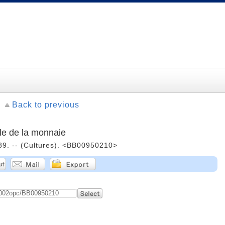
Back to previous
le de la monnaie
989. -- (Cultures). <BB00950210>