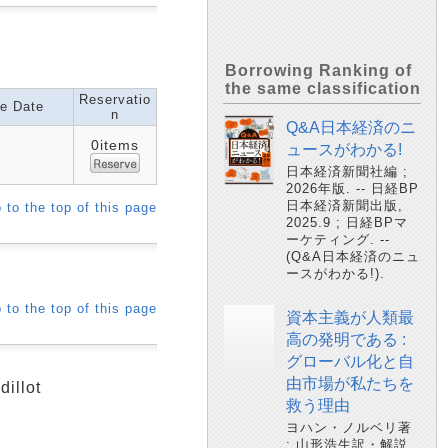
Borrowing Ranking of
the same classification
Reservatio
e Date
n
Q&A日本経済のニ
0items
ュースがわかる!
日本経済新聞社編 ;
2026年版. -- 日経BP
日本経済新聞出版,
 to the top of this page
2025.9 ; 日経BPマ
ーケティング. --
(Q&A日本経済のニュ
ースがわかる!).
 to the top of this page
資本主義が人類最
高の発明である :
グローバル化と自
由市場が私たちを
dillot
救う理由
ヨハン・ノルベリ著
; 山形浩生訳・解説.