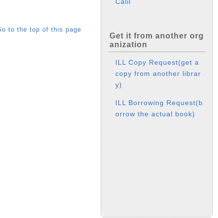
Calil
o to the top of this page
Get it from another org
anization
ILL Copy Request(get a
copy from another librar
y)
ILL Borrowing Request(b
orrow the actual book)