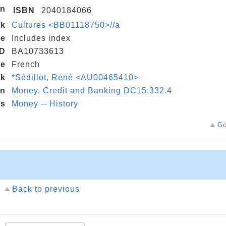
on
ISBN
2040184066
nk
Cultures <BB01118750>//a
te
Includes index
D
BA10733613
de
French
nk
*Sédillot, René <AU00465410>
on
Money, Credit and Banking DC15:332.4
gs
Money -- History
Go
Back to previous