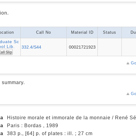
ion.
ocation
Call No
Material ID
Status
Du
duate Sc
ol Lib.
332.4/S44
00021721923
Go
d summary.
Go
ea
Histoire morale et immorale de la monnaie / René Sé
ea
Paris : Bordas , 1989
ea
383 p., [64] p. of plates : ill. ; 27 cm