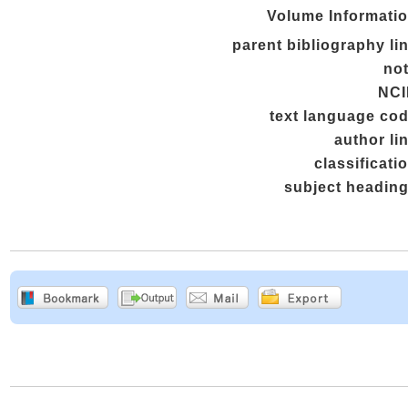
Volume Informati
parent bibliography li
no
NCI
text language co
author li
classificati
subject headin