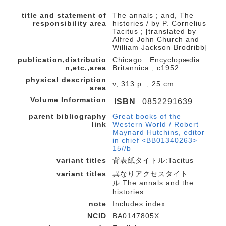
title and statement of
The annals ; and, The
responsibility area
histories / by P. Cornelius
Tacitus ; [translated by
Alfred John Church and
William Jackson Brodribb]
publication,distributio
Chicago : Encyclopædia
n,etc.,area
Britannica , c1952
physical description
v, 313 p. ; 25 cm
area
Volume Information
ISBN
0852291639
parent bibliography
Great books of the
link
Western World / Robert
Maynard Hutchins, editor
in chief <BB01340263>
15//b
variant titles
背表紙タイトル:Tacitus
variant titles
異なりアクセスタイト
ル:The annals and the
histories
note
Includes index
NCID
BA0147805X