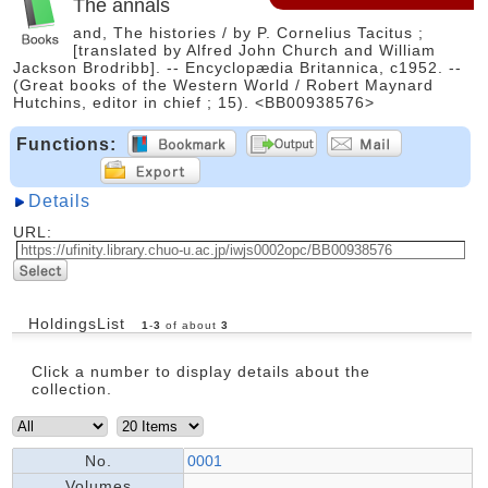
The annals
and, The histories / by P. Cornelius Tacitus ;
[translated by Alfred John Church and William
Jackson Brodribb]. -- Encyclopædia Britannica, c1952. --
(Great books of the Western World / Robert Maynard
Hutchins, editor in chief ; 15). <BB00938576>
Functions:
Details
URL:
HoldingsList
1
-
3
of about
3
Click a number to display details about the
collection.
No.
0001
Volumes