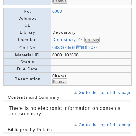
No.
0003
Volumes
CL
Library
Depository
Depository 27
Location
082/G78//別置調査2024
Call No
Material ID
00001102698
Status
Due Date
0items
Reservation
Go to the top of this page
Contents and Summary
There is no electronic information on contents
and summary.
Go to the top of this page
Bibliography Details