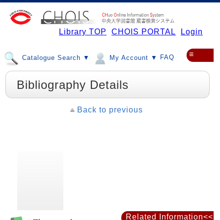
Library TOP
CHOIS PORTAL
Login
≡
FAQ
Catalogue Search ▼
My Account ▼
Bibliography Details
Back to previous
Related Information<<