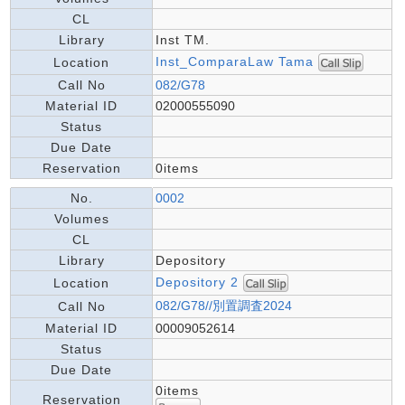
CL
Library
Inst TM.
Inst_ComparaLaw Tama
Location
Call No
082/G78
Material ID
02000555090
Status
Due Date
Reservation
0items
No.
0002
Volumes
CL
Library
Depository
Depository 2
Location
082/G78//別置調査2024
Call No
Material ID
00009052614
Status
Due Date
0items
Reservation