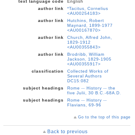
text language code
English
author link
*Tacitus, Cornelius
<AU00254183>
author link
Hutchins, Robert
Maynard, 1899-1977
<AU00167870>
author link
Church, Alfred John,
1829-1912
<AU00355843>
author link
Brodribb, William
Jackson, 1829-1905
<AU00355917>
classification
Collected Works of
Several Authors
DC15:082
subject headings
Rome -- History -- the
five Julii, 30 B.C.-68A.D.
subject headings
Rome -- History --
Flavians, 69-96
Go to the top of this page
Back to previous