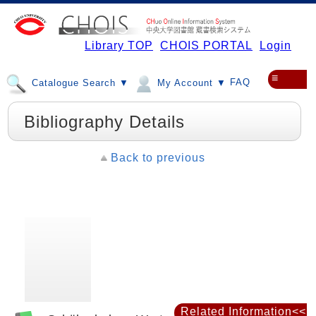
Library TOP
CHOIS PORTAL
Login
≡
FAQ
Catalogue Search ▼
My Account ▼
Bibliography Details
Back to previous
Related Information<<