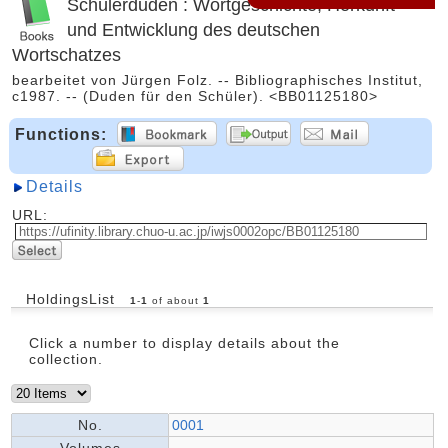
Schülerduden : Wortgeschichte; Herkunft
und Entwicklung des deutschen
Wortschatzes
bearbeitet von Jürgen Folz. -- Bibliographisches Institut,
c1987. -- (Duden für den Schüler). <BB01125180>
Functions:
Details
URL:
HoldingsList
1
-
1
of about
1
Click a number to display details about the
collection.
No.
0001
Volumes