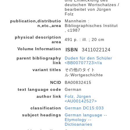
deutschen Wortschatzes /
bearbeitet von Jürgen
Folz
publication,distributio
Mannheim :
n,etc.,area
Bibliographisches Institut
, c1987
physical description
491 p. : ill. ; 20 cm
area
Volume Information
ISBN
3411022124
parent bibliography
Duden für den Schüler
link
<BB00707723>//a
variant titles
その他のタイト
ル:Wortgeschichte
NCID
BA00832415
text language code
German
author link
Folz, Jürgen
<AU00142527>
classification
German DC15:033
subject headings
German language --
Etymology --
Dictioanaries