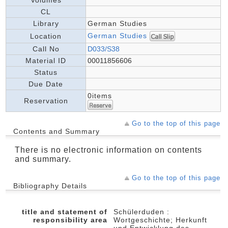
CL
Library
German Studies
German Studies
Location
Call No
D033/S38
Material ID
00011856606
Status
Due Date
0items
Reservation
Go to the top of this page
Contents and Summary
There is no electronic information on contents
and summary.
Go to the top of this page
Bibliography Details
title and statement of
Schülerduden :
responsibility area
Wortgeschichte; Herkunft
und Entwicklung des