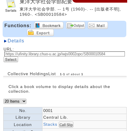
東洋大学社会学部紀要
東洋大学社会学部. -- 1号 (1960)-. -- [出版者不明],
1960-. <SB00010584>
Functions:
Details
URL:
Collective HoldingsList
1
-
1
of about
1
Click a book volume to display details about the
collection.
No.
0001
Library
Central Lib.
Stacks
Location