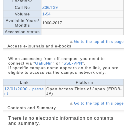
Location2
Call No
Z36/T39
Volume
1-54
Available Years/
1960-2017
Months
Accession status
Go to the top of this page
Access e-journals and e-books
When accessing from off-campus, you need to
connect via "
GakuNin
" or "
SSL-VPN
".
If specific campus name appears on the link, you are
eligible to access via the campus network only.
Link
Platform
12/01/2000 - prese
Open Access Titles of Japan (ERDB-
nt
JP)
Go to the top of this page
Contents and Summary
There is no electronic information on contents
and summary.