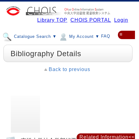
Library TOP
CHOIS PORTAL
Login
≡
FAQ
Catalogue Search ▼
My Account ▼
Bibliography Details
Back to previous
Related Information<<