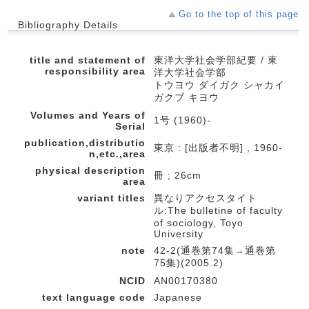
Go to the top of this page
Bibliography Details
title and statement of
東洋大学社会学部紀要 / 東
responsibility area
洋大学社会学部
トウヨウ ダイガク シャカイ
ガクブ キヨウ
Volumes and Years of
1号 (1960)-
Serial
publication,distributio
東京 : [出版者不明] , 1960-
n,etc.,area
physical description
冊 ; 26cm
area
variant titles
異なりアクセスタイト
ル:The bulletine of faculty
of sociology, Toyo
University
note
42-2(通巻第74集→通巻第
75集)(2005.2)
NCID
AN00170380
text language code
Japanese